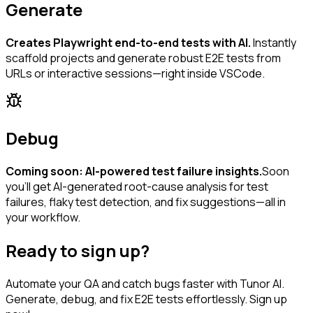
Generate
Creates Playwright end-to-end tests with AI.
Instantly
scaffold projects and generate robust E2E tests from
URLs or interactive sessions—right inside VSCode.
Debug
Coming soon: AI-powered test failure insights.
Soon
you’ll get AI-generated root-cause analysis for test
failures, flaky test detection, and fix suggestions—all in
your workflow.
Ready to sign up?
Automate your QA and catch bugs faster with Tunor AI.
Generate, debug, and fix E2E tests effortlessly. Sign up