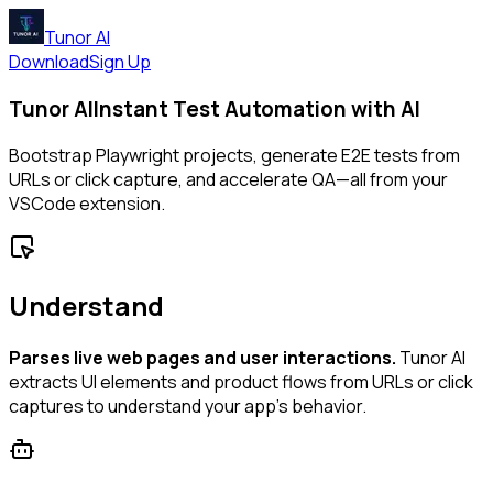
Tunor AI
Download
Sign Up
Tunor AI
Instant Test Automation with AI
Bootstrap Playwright projects, generate E2E tests from
URLs or click capture, and accelerate QA—all from your
VSCode extension.
Understand
Parses live web pages and user interactions.
Tunor AI
extracts UI elements and product flows from URLs or click
captures to understand your app’s behavior.